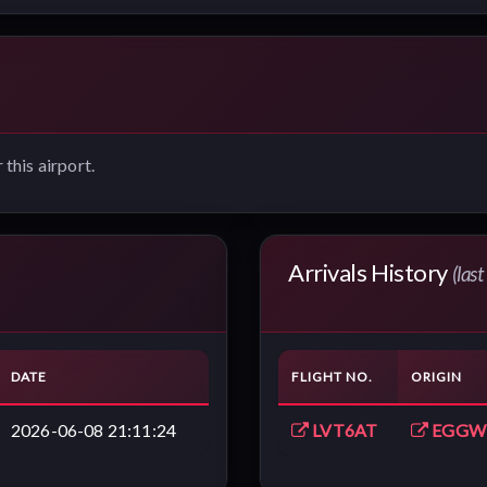
 this airport.
Arrivals History
(las
DATE
FLIGHT NO.
ORIGIN
2026-06-08 21:11:24
LVT6AT
EGGW