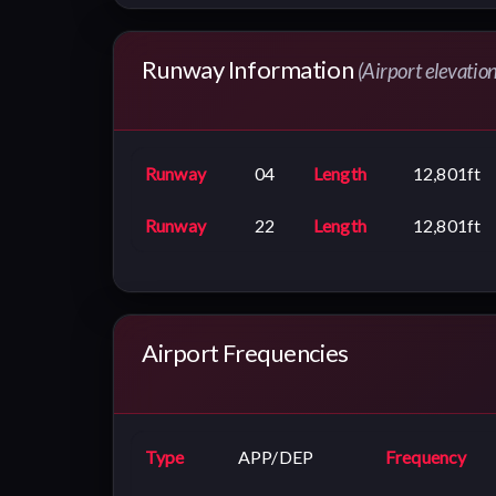
Runway Information
(Airport elevatio
Runway
04
Length
12,801ft
Runway
22
Length
12,801ft
Airport Frequencies
Type
APP/DEP
Frequency