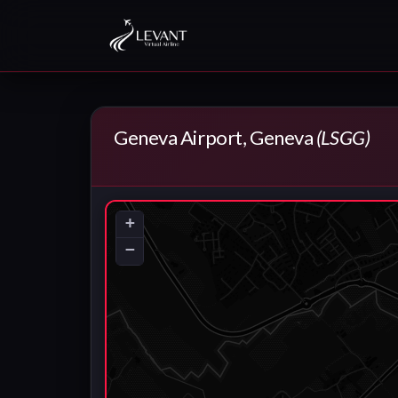
Geneva Airport, Geneva
(LSGG)
+
−