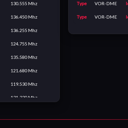
130.555 Mhz
Type
VOR-DME
I
136.450 Mhz
Type
VOR-DME
I
136.255 Mhz
124.755 Mhz
135.580 Mhz
121.680 Mhz
119.530 Mhz
131.330 Mhz
119.700 Mhz
121.680 Mhz