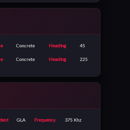
ce
Concrete
Heading
45
ce
Concrete
Heading
225
dent
GLA
Frequency
375 Khz