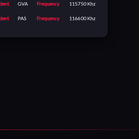
dent
GVA
Frequency
115750 Khz
dent
PAS
Frequency
116600 Khz