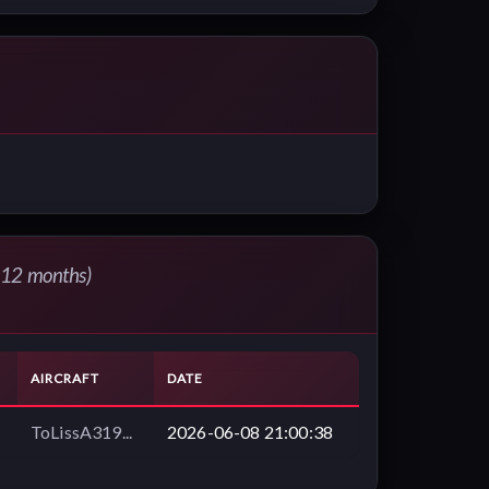
t 12 months)
AIRCRAFT
DATE
ToLissA319...
2026-06-08 21:00:38