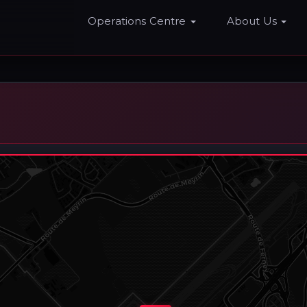
Home
Operations Centre
About Us