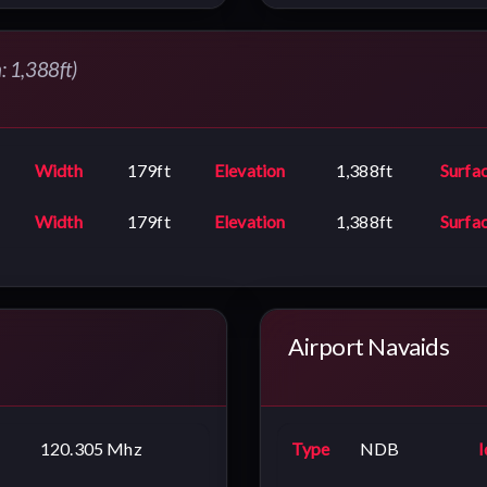
n: 1,388ft)
Width
179ft
Elevation
1,388ft
Surfa
Width
179ft
Elevation
1,388ft
Surfa
Airport Navaids
120.305 Mhz
Type
NDB
I