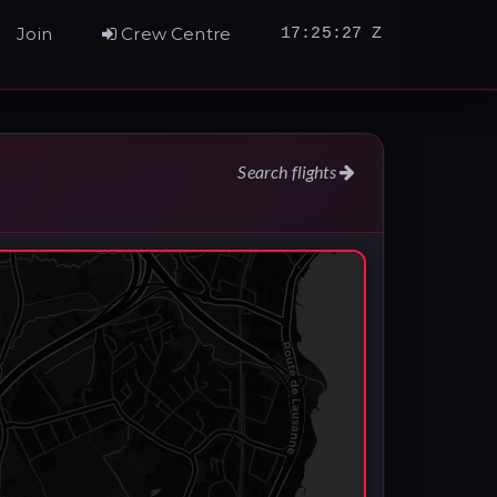
Join
Crew Centre
17:25:28 Z
Search flights