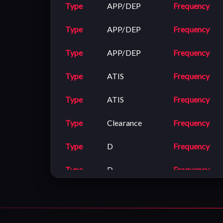
Type
APP/DEP
Frequency
Type
APP/DEP
Frequency
Type
APP/DEP
Frequency
Type
ATIS
Frequency
Type
ATIS
Frequency
Type
Clearance
Frequency
Type
D
Frequency
Type
D
Frequency
Type
Ground
Frequency
Type
Ground
Frequency