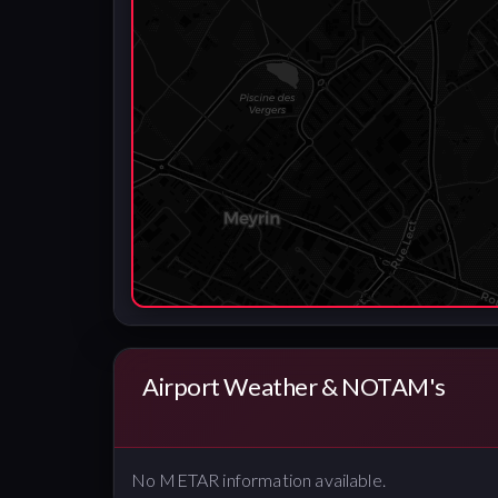
Airport Weather & NOTAM's
No METAR information available.