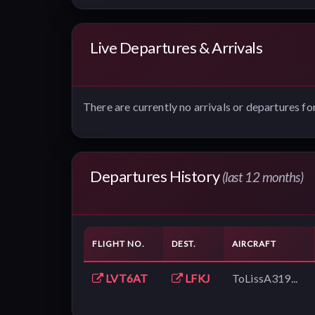
Live Departures & Arrivals
There are currently no arrivals or departures for
Departures History
(last 12 months)
FLIGHT NO.
DEST.
AIRCRAFT
LVT6AT
LFKJ
ToLissA319...