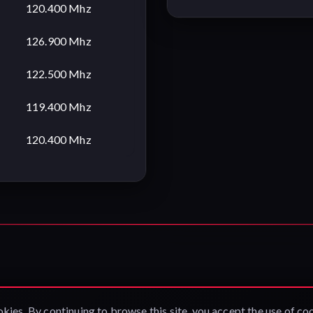
120.400 Mhz
126.900 Mhz
122.500 Mhz
119.400 Mhz
120.400 Mhz
okies. By continuing to browse this site, you accept the use of co