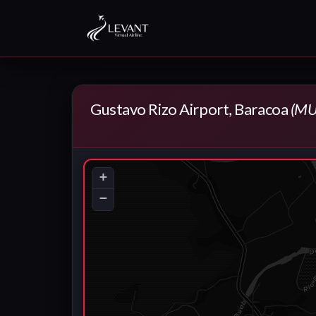
Gustavo Rizo Airport, Baracoa
(MU
+
−