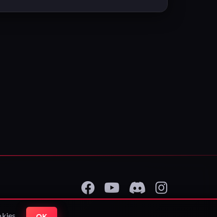
okies.
OK