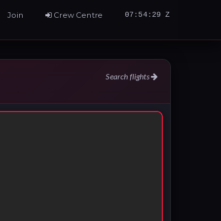
Join
Crew Centre
07:54:30 Z
Search flights