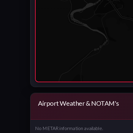
Airport Weather & NOTAM's
No METAR information available.