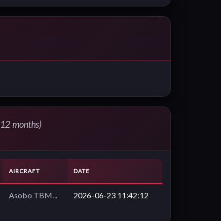
t 12 months)
AIRCRAFT
DATE
Asobo TBM...
2026-06-23 11:42:12