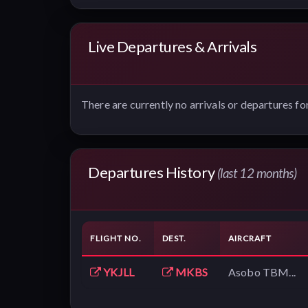
Live Departures & Arrivals
There are currently no arrivals or departures for
Departures History
(last 12 months)
FLIGHT NO.
DEST.
AIRCRAFT
YKJLL
MKBS
Asobo TBM...