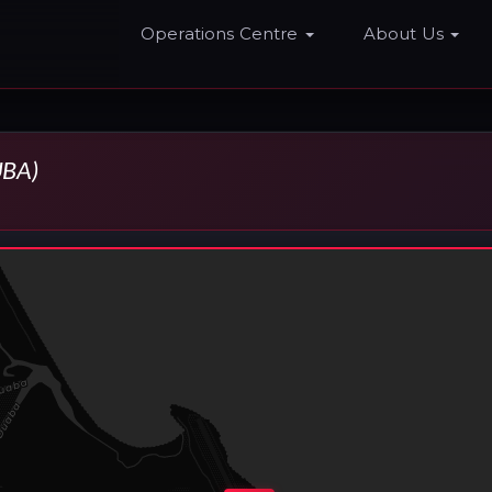
Home
Operations Centre
About Us
BA)