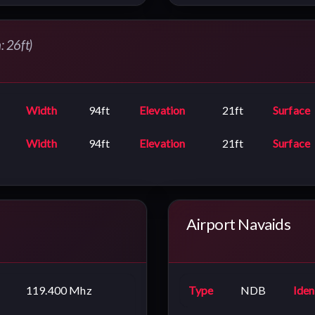
: 26ft)
Width
94ft
Elevation
21ft
Surface
Width
94ft
Elevation
21ft
Surface
Airport Navaids
119.400 Mhz
Type
NDB
Iden