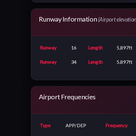
Runway Information
(Airport elevation
Runway
16
Length
5,897ft
Runway
34
Length
5,897ft
Airport Frequencies
Type
APP/DEP
Frequency