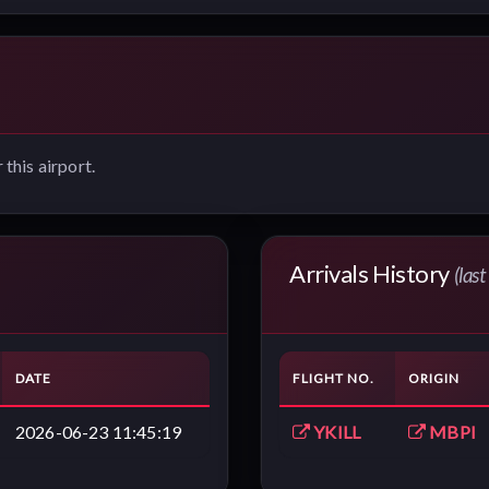
 this airport.
Arrivals History
(las
DATE
FLIGHT NO.
ORIGIN
2026-06-23 11:45:19
YKILL
MBPI