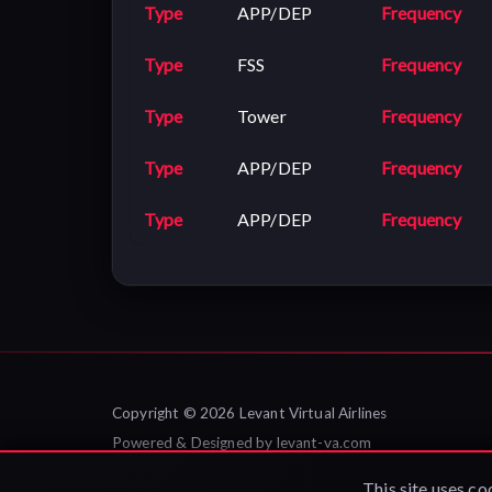
Type
APP/DEP
Frequency
Type
FSS
Frequency
Type
Tower
Frequency
Type
APP/DEP
Frequency
Type
APP/DEP
Frequency
Copyright © 2026 Levant Virtual Airlines
Powered & Designed by
levant-va.com
Privacy Policy
|
Contact Us
This site uses co