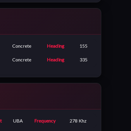
Concrete
Heading
155
Concrete
Heading
335
t
UBA
Frequency
278 Khz