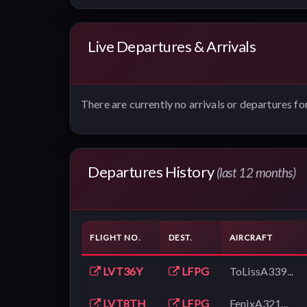
Live Departures & Arrivals
There are currently no arrivals or departures for
Departures History
(last 12 months)
FLIGHT NO.
DEST.
AIRCRAFT
LVT36Y
LFPG
ToLissA339...
LVT8TH
LFPG
FenixA321...