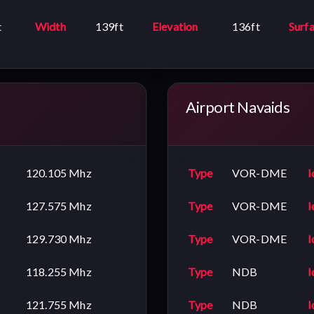
t
Width
139ft
Elevation
136ft
Surf
Airport Navaids
120.105 Mhz
Type
VOR-DME
I
127.575 Mhz
Type
VOR-DME
I
129.730 Mhz
Type
VOR-DME
I
118.255 Mhz
Type
NDB
I
121.755 Mhz
Type
NDB
I