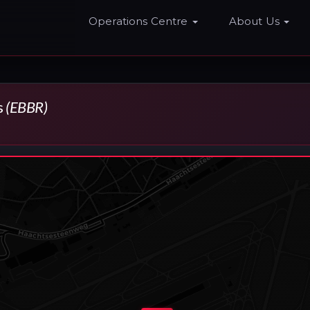
Home
Operations Centre
About Us
s
(EBBR)