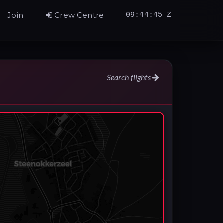
Join
Crew Centre
09:44:46 Z
Search flights