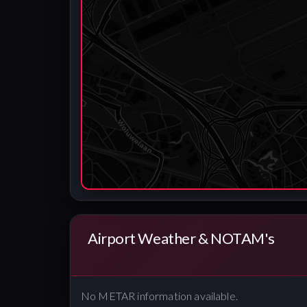
Airport Weather & NOTAM's
No METAR information available.