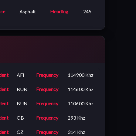
ace
Asphalt
Heading
245
dent
AFI
Frequency
114900 Khz
dent
BUB
Frequency
114600 Khz
dent
BUN
Frequency
110600 Khz
dent
OB
Frequency
293 Khz
dent
OZ
Frequency
314 Khz