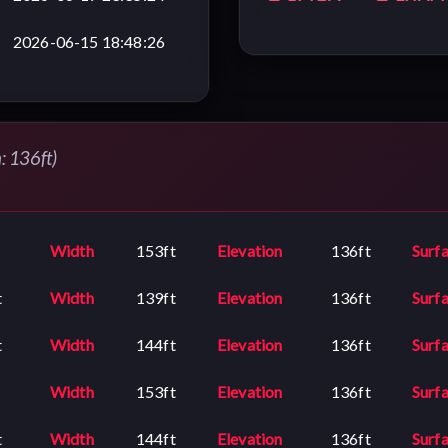
2026-06-15 18:48:26
n: 136ft)
Width
153ft
Elevation
136ft
Surf
t
Width
139ft
Elevation
136ft
Surf
t
Width
144ft
Elevation
136ft
Surf
Width
153ft
Elevation
136ft
Surf
t
Width
144ft
Elevation
136ft
Surf