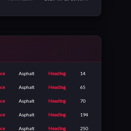
ace
Asphalt
Heading
14
ace
Asphalt
Heading
65
ace
Asphalt
Heading
70
ace
Asphalt
Heading
194
ace
Asphalt
Heading
250