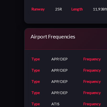
Runway
25R
Length
11,938f
Airport Frequencies
Type
APP/DEP
Frequency
Type
APP/DEP
Frequency
Type
APP/DEP
Frequency
Type
APP/DEP
Frequency
Type
ATIS
Frequency