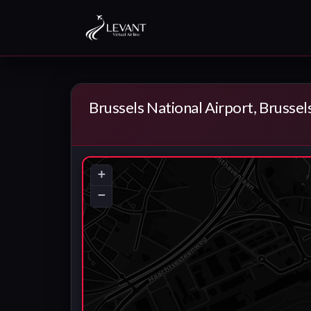
Brussels National Airport, Brussel
+
−