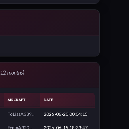
t 12 months)
AIRCRAFT
DATE
ToLissA339...
2026-06-20 00:04:15
FenixA320...
2026-06-15 18:33:47