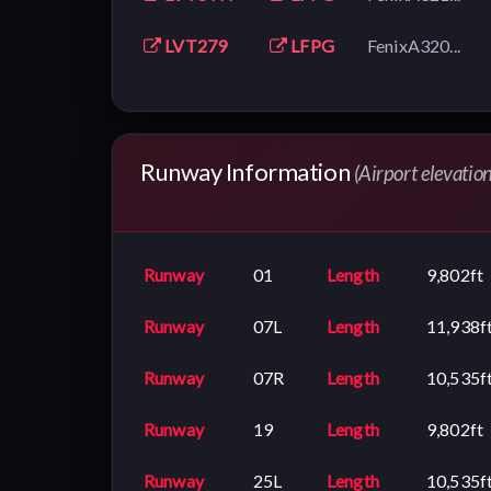
LVT279
LFPG
FenixA320...
Runway Information
(Airport elevatio
Runway
01
Length
9,802ft
Runway
07L
Length
11,938f
Runway
07R
Length
10,535f
Runway
19
Length
9,802ft
Runway
25L
Length
10,535f