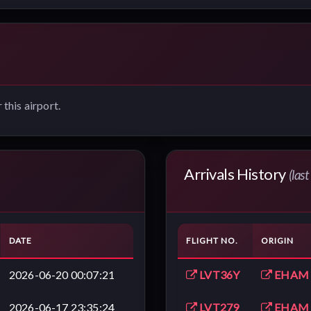
 this airport.
Arrivals History
(las
DATE
FLIGHT NO.
ORIGIN
2026-06-20 00:07:21
LVT36Y
EHAM
2026-06-17 23:35:24
LVT279
EHAM